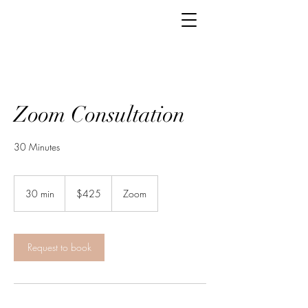
Zoom Consultation
30 Minutes
425
US
30 min
3
$425
Zoom
dollars
0
m
i
n
Request to book