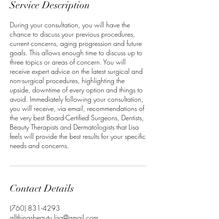
Service Description
During your consultation, you will have the
chance to discuss your previous procedures,
current concerns, aging progression and future
goals. This allows enough time to discuss up to
three topics or areas of concern. You will
receive expert advice on the latest surgical and
non-surgical procedures, highlighting the
upside, downtime of every option and things to
avoid. Immediately following your consultation,
you will receive, via email, recommendations of
the very best Board-Certified Surgeons, Dentists,
Beauty Therapists and Dermatologists that Lisa
feels will provide the best results for your specific
needs and concerns.
Contact Details
‭(760) 831-4293‬
allthingsbeauty.lisa@gmail.com