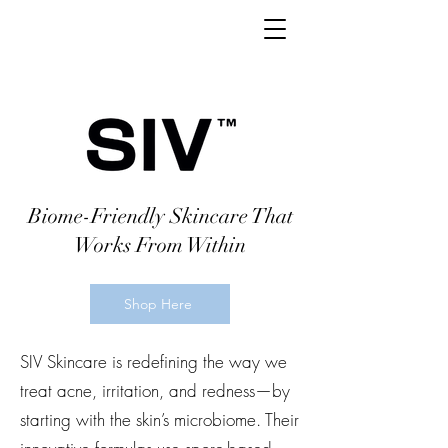
Biome-Friendly Skincare That
Works From Within
Shop Here
SIV Skincare is redefining the way we
treat acne, irritation, and redness—by
starting with the skin’s microbiome. Their