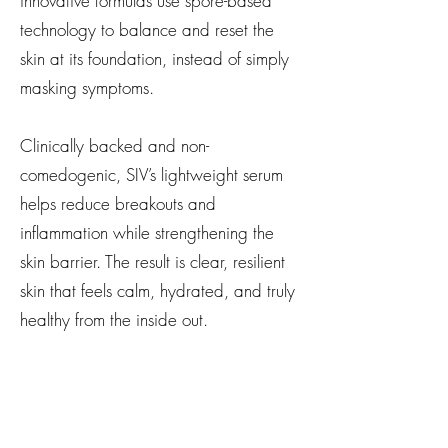
innovative formulas use spore-based
technology to balance and reset the
skin at its foundation, instead of simply
masking symptoms.
Clinically backed and non-
comedogenic, SIV’s lightweight serum
helps reduce breakouts and
inflammation while strengthening the
skin barrier. The result is clear, resilient
skin that feels calm, hydrated, and truly
healthy from the inside out.