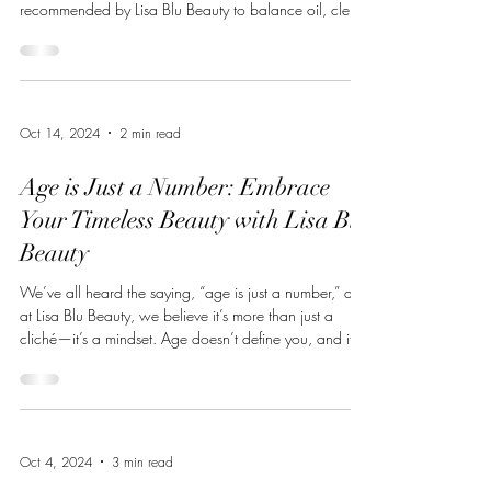
recommended by Lisa Blu Beauty to balance oil, clear
congestion, and refine pores. These are the top five
products I consistently recommend and use when
treating oily, acne-prone, and hormonally imbalanced
skin. ZO® Complexion Renewal Pads ZO Skin Health
A foundational product for oily skin, these pads: Gently
Oct 14, 2024
2 min read
exfoliate to prevent pore congestion Help control
surface oil througho
Age is Just a Number: Embrace
Your Timeless Beauty with Lisa Blu
Beauty
We’ve all heard the saying, “age is just a number,” and
at Lisa Blu Beauty, we believe it’s more than just a
cliché—it’s a mindset. Age doesn’t define you, and it
certainly doesn’t dictate how you should look or feel.
No matter your age, you deserve to feel vibrant,
confident, and comfortable in your skin. That’s why
we’re here to offer products that don’t just enhance
your natural beauty but help you turn back time on
Oct 4, 2024
3 min read
your terms. Aging is a beautiful process, filled with wis