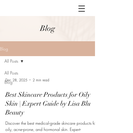
Blog
Blog
All Posts
All Posts
Dec 28, 2025
2 min read
Blog
Best Skincare Products for Oily
Skin | Expert Guide by Lisa Blu
Beauty
Discover the best medical-grade skincare products for
oily, acne-prone, and hormonal skin. Expert-