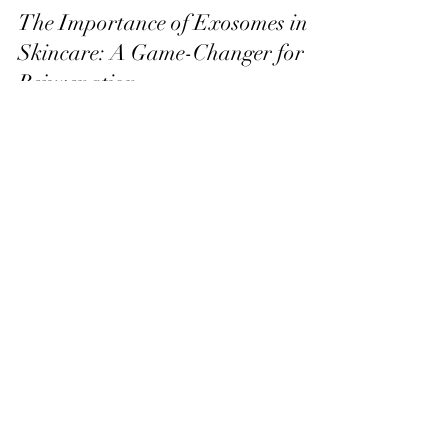
The Importance of Exosomes in
Skincare: A Game-Changer for
Rejuvenation
In the world of skincare, the pursuit of youthful, radiant
skin has always been at the forefront of innovation.
One of the most exciting recent developments in this
field is the use of exosomes. These small, extracellular
vesicles play a major role in communication between
cells and have powerful regenerative capabilities. They
offer promising results for skin health, healing, and
rejuvenation, making them a valuable addition to any
advanced skincare routine. Today, we’ll del
Lisa Blu Beauty
allthingsbeauty.lisa@gmail.com
|
(760) 831-4293
366 San Miguel Dr. Ste 300 | Newport Beach,
CA 92660
©2022 Lisa Blu Beauty