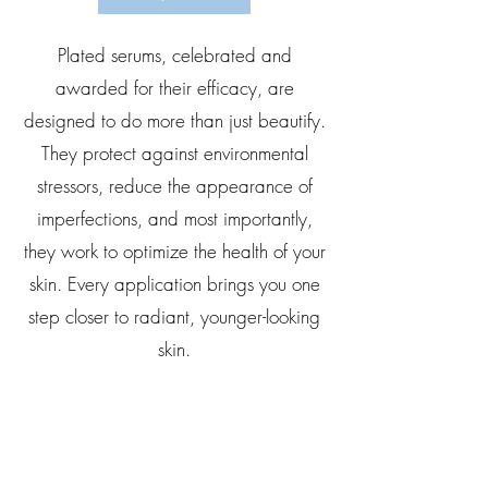
Plated serums, celebrated and
awarded for their efficacy, are
designed to do more than just beautify.
They protect against environmental
stressors, reduce the appearance of
imperfections, and most importantly,
they work to optimize the health of your
skin. Every application brings you one
step closer to radiant, younger-looking
skin.