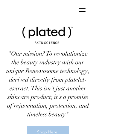
"Our mission? To revolutionize
the beauty industry with our
unique Renewosome technology,
derived directly from platelet-
extract. This isn't just another
skincare product; it's a promise
of rejuvenation, protection, and
timeless beauty"
Shop Here