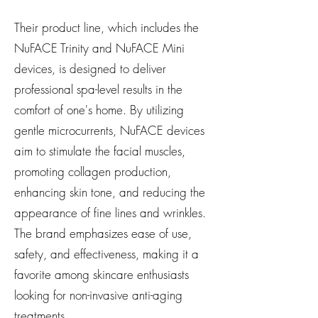
Their product line, which includes the
NuFACE Trinity and NuFACE Mini
devices, is designed to deliver
professional spa-level results in the
comfort of one's home. By utilizing
gentle microcurrents, NuFACE devices
aim to stimulate the facial muscles,
promoting collagen production,
enhancing skin tone, and reducing the
appearance of fine lines and wrinkles.
The brand emphasizes ease of use,
safety, and effectiveness, making it a
favorite among skincare enthusiasts
looking for non-invasive anti-aging
treatments.