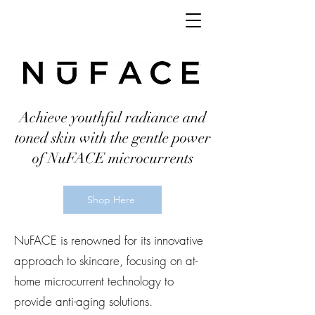
Achieve youthful radiance and
toned skin with the gentle power
of NuFACE microcurrents
Shop Here
NuFACE is renowned for its innovative
approach to skincare, focusing on at-
home microcurrent technology to
provide anti-aging solutions.