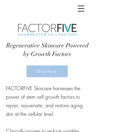
Regenerative Skincare Powered
by Growth Factors
Shop Here
FACTORFIVE Skincare harnesses the
power of stem cell growth factors to
repair, rejuvenate, and restore aging
skin at the cellular level.
Clinically proven to reduce wrinkles,