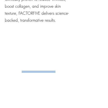
boost collagen, and improve skin
texture, FACTORFIVE delivers science-
backed, transformative results.
Shop Here