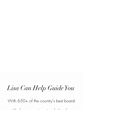
Lisa Can Help Guide You
With 650+ of the country's best board-
certified surgeons in network, Lisa has a