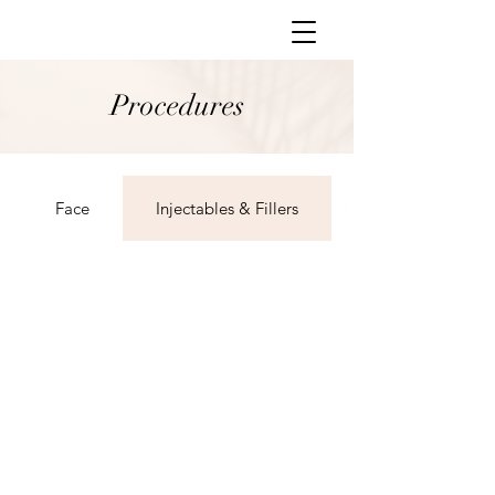
Procedures
Face
Injectables & Fillers