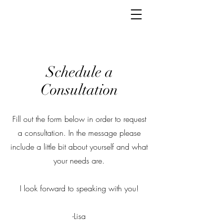
Schedule a
Consultation
Fill out the form below in order to request
a consultation. In the message please
include a little bit about yourself and what
your needs are.
I look forward to speaking with you!
-Lisa