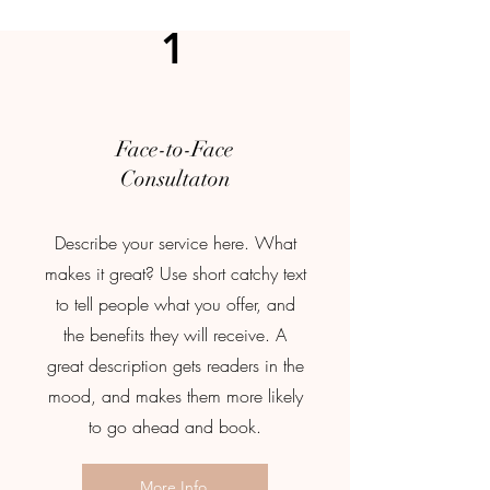
1
Face-to-Face
Consultaton
Describe your service here. What
makes it great? Use short catchy text
to tell people what you offer, and
the benefits they will receive. A
great description gets readers in the
mood, and makes them more likely
to go ahead and book.
More Info