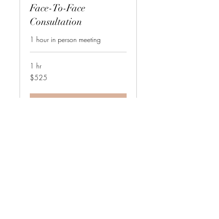
Face-To-Face
Consultation
1 hour in person meeting
1 hr
525
$525
US
dollars
Request to Book