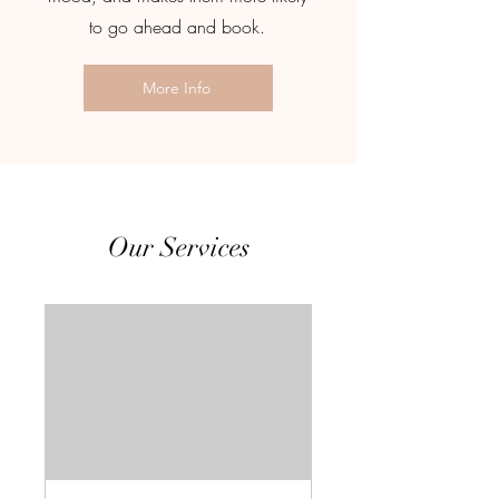
to go ahead and book.
More Info
Our Services