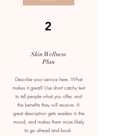
2
Skin Wellness
Plan
Describe your service here. What
makes it great? Use short catchy text
to tell people what you offer, and
the benefits they will receive. A
great description gets readers in the
mood, and makes them more likely
to go ahead and book.