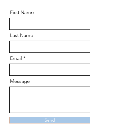
First Name
Last Name
Email
Message
Send