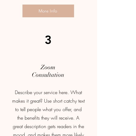
More Info
3
Zoom
Consultation
Describe your service here. What
makes it great? Use short catchy text
to tell people what you offer, and
the benefits they will receive. A
great description gets readers in the
mood, and makes them more likely