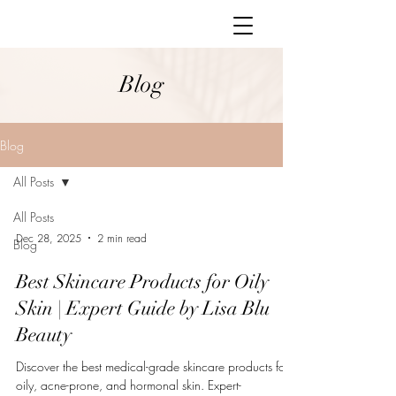
Blog
Blog
All Posts
All Posts
Dec 28, 2025
2 min read
Blog
Best Skincare Products for Oily
Skin | Expert Guide by Lisa Blu
Beauty
Discover the best medical-grade skincare products for
oily, acne-prone, and hormonal skin. Expert-