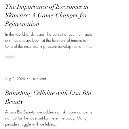
The Importance of Exosomes in
Skincare: A Game-Changer for
Rejuvenation
In the world of skincare, the pursuit of youthful, radiant
skin has always been at the forefront of innovation.
One of the most exciting recent developments in this
field is the use of exosomes. These small, extracellular
vesicles play a major role in communication between
cells and have powerful regenerative capabilities. They
offer promising results for skin health, healing, and
rejuvenation, making them a valuable addition to any
Aug 3, 2024
1 min read
advanced skincare routine. Today, we’ll del
Banishing Cellulite with Lisa Blu
Beauty
At Lisa Blu Beauty, we address all skincare concerns,
not just for the face but for the entire body. Many
people struggle with cellulite,...