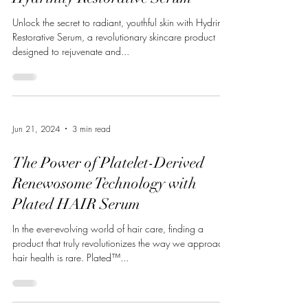
Unlock the secret to radiant, youthful skin with Hydrinity
Restorative Serum, a revolutionary skincare product
designed to rejuvenate and...
Jun 21, 2024
3 min read
The Power of Platelet-Derived
Renewosome Technology with
Plated HAIR Serum
In the ever-evolving world of hair care, finding a
product that truly revolutionizes the way we approach
hair health is rare. Plated™...