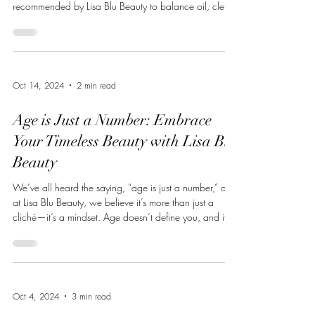
recommended by Lisa Blu Beauty to balance oil, clear
congestion, and refine pores. These are the top five
products I consistently recommend and use when
treating oily, acne-prone, and hormonally imbalanced
skin. ZO® Complexion Renewal Pads ZO Skin Health
A foundational product for oily skin, these pads: Gently
Oct 14, 2024
2 min read
exfoliate to prevent pore congestion Help control
surface oil througho
Age is Just a Number: Embrace
Your Timeless Beauty with Lisa Blu
Beauty
We’ve all heard the saying, “age is just a number,” and
at Lisa Blu Beauty, we believe it’s more than just a
cliché—it’s a mindset. Age doesn’t define you, and it
certainly doesn’t dictate how you should look or feel.
No matter your age, you deserve to feel vibrant,
confident, and comfortable in your skin. That’s why
we’re here to offer products that don’t just enhance
your natural beauty but help you turn back time on
Oct 4, 2024
3 min read
your terms. Aging is a beautiful process, filled with wis