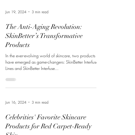
Jun 19, 2024
3 min read
The Anti-Aging Revolution:
SkinBetter’s Transformative
Products
In the ever-evolving world of skincare, two products
have emerged as game-changers: SkinBetter Interfuse
Lines and SkinBetter Interfuse...
Jun 16, 2024
3 min read
Celebrities' Favorite Skincare
Products for Red Carpet-Ready