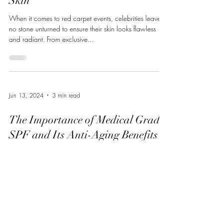
Skin
When it comes to red carpet events, celebrities leave
no stone unturned to ensure their skin looks flawless
and radiant. From exclusive...
Jun 13, 2024
3 min read
The Importance of Medical Grade
SPF and Its Anti-Aging Benefits
In the quest for youthful, radiant skin, one of the most
potent tools at our disposal is often overlooked:
sunscreen. Specifically,...