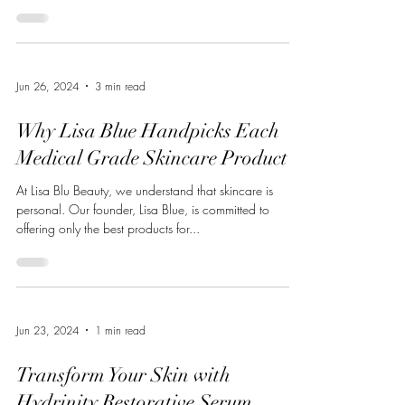
Jun 26, 2024
3 min read
Why Lisa Blue Handpicks Each
Medical Grade Skincare Product
At Lisa Blu Beauty, we understand that skincare is
personal. Our founder, Lisa Blue, is committed to
offering only the best products for...
Jun 23, 2024
1 min read
Transform Your Skin with
Hydrinity Restorative Serum