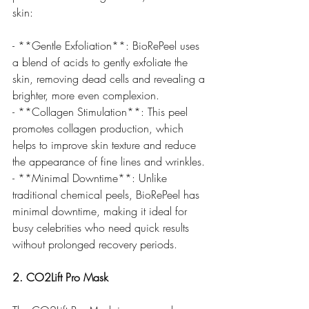
skin:
- **Gentle Exfoliation**: BioRePeel uses 
a blend of acids to gently exfoliate the 
skin, removing dead cells and revealing a 
brighter, more even complexion.
- **Collagen Stimulation**: This peel 
promotes collagen production, which 
helps to improve skin texture and reduce 
the appearance of fine lines and wrinkles.
- **Minimal Downtime**: Unlike 
traditional chemical peels, BioRePeel has 
minimal downtime, making it ideal for 
busy celebrities who need quick results 
without prolonged recovery periods.
2. CO2Lift Pro Mask