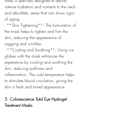
mask is specially designed to deliver 
intense hydration and nutrients to the neck 
and décolleté, areas that can show signs 
of aging.
- **Skin Tightening**: The formulation of 
the mask helps to tighten and firm the 
skin, reducing the appearance of 
sagging and wrinkles.
- **Cooling and Soothing**: Using ice 
globes with the mask enhances the 
experience by cooling and soothing the 
skin, reducing puffiness and 
inflammation. The cold temperature helps 
to stimulate blood circulation, giving the 
skin a fresh and toned appearance.
5. Colorescience Total Eye Hydrogel 
Treatment Masks