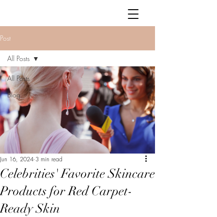
Post
All Posts
All Posts
Blog
Jun 16, 2024
3 min read
Celebrities' Favorite Skincare
Products for Red Carpet-
Ready Skin