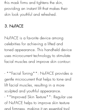
this mask firms and tightens the skin, 
providing an instant lift that makes their 
skin look youthful and refreshed.
3. NuFACE
NuFACE is a favorite device among 
celebrities for achieving a lifted and 
toned appearance. This handheld device 
uses microcurrent technology to stimulate 
facial muscles and improve skin contour:
- **Facial Toning**: NuFACE provides a 
gentle microcurrent that helps to tone and 
lift facial muscles, resulting in a more 
sculpted and youthful appearance.
- **Improved Skin Texture**: Regular use 
of NuFACE helps to improve skin texture 
and firmness, making it an essential tool 