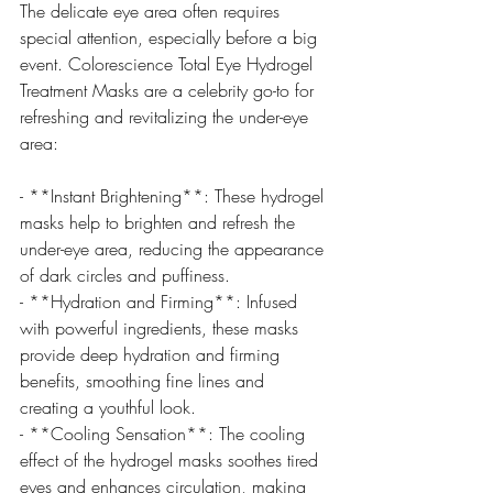
The delicate eye area often requires 
special attention, especially before a big 
event. Colorescience Total Eye Hydrogel 
Treatment Masks are a celebrity go-to for 
refreshing and revitalizing the under-eye 
area:
- **Instant Brightening**: These hydrogel 
masks help to brighten and refresh the 
under-eye area, reducing the appearance 
of dark circles and puffiness.
- **Hydration and Firming**: Infused 
with powerful ingredients, these masks 
provide deep hydration and firming 
benefits, smoothing fine lines and 
creating a youthful look.
- **Cooling Sensation**: The cooling 
effect of the hydrogel masks soothes tired 
eyes and enhances circulation, making 