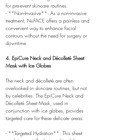
for pre-event skincare routines.
- **Non-Invasive**: As a non-invasive 
treatment, NuFACE offers a painless and 
convenient way to enhance facial 
contours without the need for surgery or 
downtime.
4. EpiCure Neck and Décolleté Sheet 
Mask with Ice Globes
The neck and décolleté are often 
overlooked in skincare routines, but not 
by celebrities. The EpiCure Neck and 
Décolleté Sheet Mask, used in 
conjunction with ice globes, provides 
targeted care for these delicate areas:
- **Targeted Hydration**: This sheet 