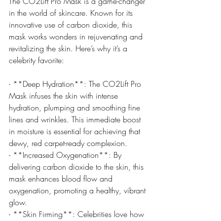
The CO2Lift Pro Mask is a game-changer 
in the world of skincare. Known for its 
innovative use of carbon dioxide, this 
mask works wonders in rejuvenating and 
revitalizing the skin. Here’s why it’s a 
celebrity favorite:
- **Deep Hydration**: The CO2Lift Pro 
Mask infuses the skin with intense 
hydration, plumping and smoothing fine 
lines and wrinkles. This immediate boost 
in moisture is essential for achieving that 
dewy, red carpet-ready complexion.
- **Increased Oxygenation**: By 
delivering carbon dioxide to the skin, this 
mask enhances blood flow and 
oxygenation, promoting a healthy, vibrant 
glow.
- **Skin Firming**: Celebrities love how 