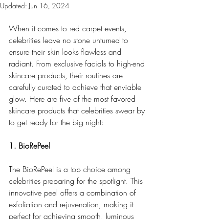
Updated:
Jun 16, 2024
When it comes to red carpet events, 
celebrities leave no stone unturned to 
ensure their skin looks flawless and 
radiant. From exclusive facials to high-end 
skincare products, their routines are 
carefully curated to achieve that enviable 
glow. Here are five of the most favored 
skincare products that celebrities swear by 
to get ready for the big night:
1. BioRePeel
The BioRePeel is a top choice among 
celebrities preparing for the spotlight. This 
innovative peel offers a combination of 
exfoliation and rejuvenation, making it 
perfect for achieving smooth, luminous 