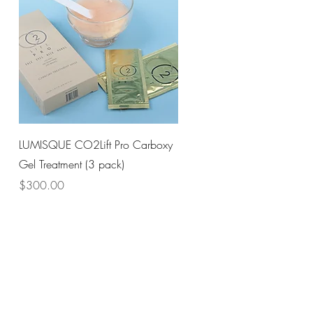
Quick View
LUMISQUE CO2Lift Pro Carboxy
Gel Treatment (3 pack)
Price
$300.00