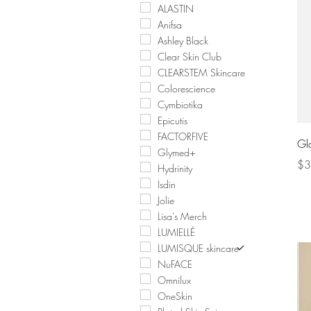
ALASTIN
Anifsa
Ashley Black
Clear Skin Club
CLEARSTEM Skincare
Colorescience
Cymbiotika
Epicutis
FACTORFIVE
Gl
Glymed+
Pri
$3
Hydrinity
Isdin
Jolie
Lisa's Merch
LUMIELLÉ
LUMISQUE skincare
NuFACE
Omnilux
OneSkin