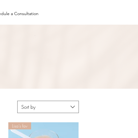
dule a Consultation
Sort by
Lisa’s fav