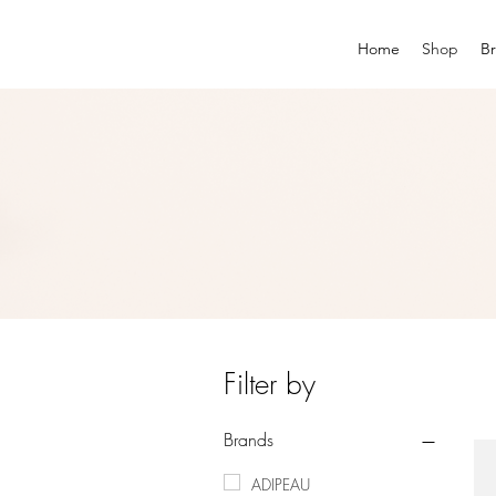
Home
Shop
B
Filter by
Brands
ADIPEAU