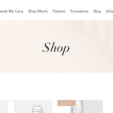
rands We Carry
Shop Merch
Patients
Procedures
Blog
Sche
Shop
Top Pick