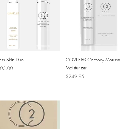
Quick View
Quick View
ass Skin Duo
CO2LIFT® Carboxy Mousse
Moisturizer
ce
03.00
Price
$249.95