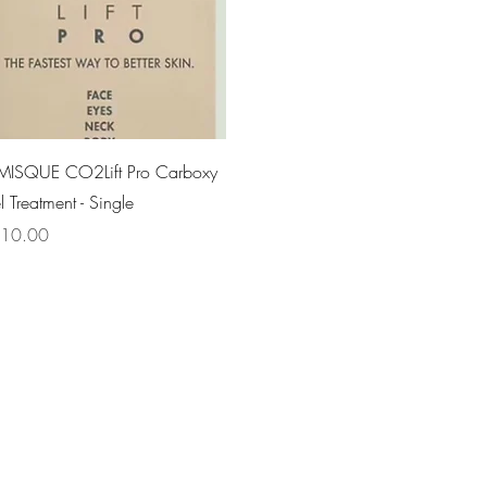
Quick View
MISQUE CO2Lift Pro Carboxy
 Treatment - Single
ce
10.00