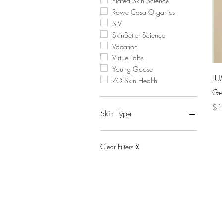
Plated Skin Science
Rowe Casa Organics
SIV
SkinBetter Science
Vacation
Virtue Labs
Young Goose
LU
ZO Skin Health
Gel
Pri
$1
Skin Type
Acne-Prone
Aging
Clear Filters
X
Combination
Dry
Hyperpigmentation
Oily
Sensitive