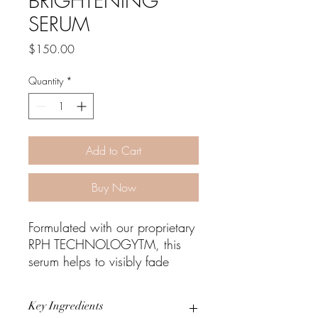
BRIGHTENING
SERUM
Price
$150.00
Quantity
*
Add to Cart
Buy Now
Formulated with our proprietary
RPH TECHNOLOGYTM, this
serum helps to visibly fade
existing pigmentation, restore
skin radiance, hydrate, and
Key Ingredients
helps protect against future