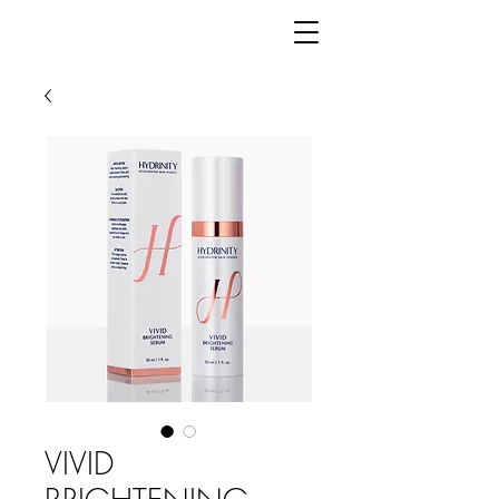
VIVID