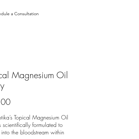
dule a Consultation
cal Magnesium Oil
ay
Price
.00
tika’s Topical Magnesium Oil
s scientifically formulated to
into the bloodstream within