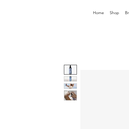
Home
Shop
B