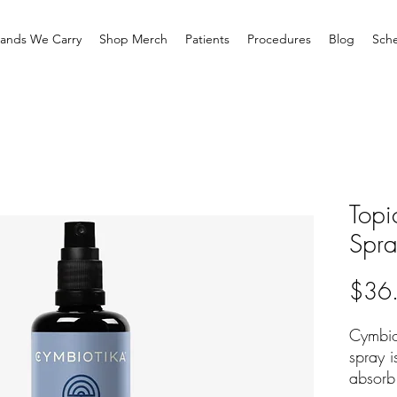
rands We Carry
Shop Merch
Patients
Procedures
Blog
Sche
Topi
Spr
$36
Cymbio
spray i
absorb 