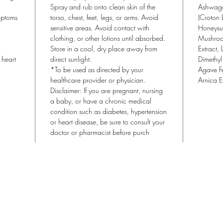
Topica
Spray and rub onto clean skin of the
Ashwaga
a quic
mptoms
torso, chest, feet, legs, or arms. Avoid
(Croton 
sensitive areas. Avoid contact with
magnes
Honeysuc
clothing, or other lotions until absorbed.
Mushroo
oral s
Store in a cool, dry place away from
Extract, 
address
heart
direct sunlight.
Dimethyl
by app
*To be used as directed by your
Agave Fe
onto t
healthcare provider or physician.
Arnica E
topica
Disclaimer: If you are pregnant, nursing
prepar
a baby, or have a chronic medical
condition such as diabetes, hypertension
Applyi
or heart disease, be sure to consult your
body a
doctor or pharmacist before purch
rest.
Lisa Blu Beauty
allthingsbeauty.lisa@gmail.com
| (760) 831-4293
366 San Miguel Dr. Ste 300 | Newport Beach, CA 92660