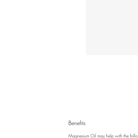
Benefits
Magnesium Oil may help with the foll