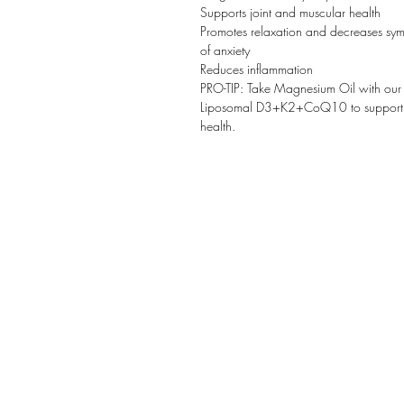
Supports joint and muscular health
Promotes relaxation and decreases sy
of anxiety
Reduces inflammation
PRO-TIP: Take Magnesium Oil with our
Liposomal D3+K2+CoQ10 to support 
health.