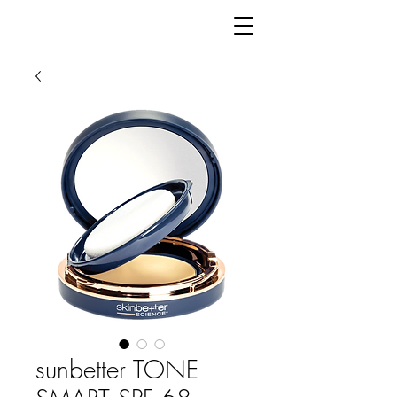
sunbetter TONE