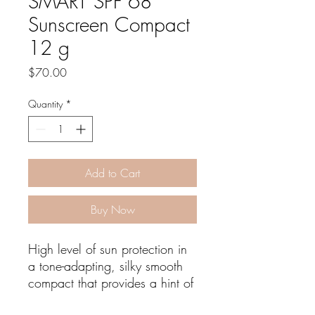
SMART SPF 68
Sunscreen Compact
12 g
Price
$70.00
Quantity
*
Add to Cart
Buy Now
High level of sun protection in
a tone-adapting, silky smooth
compact that provides a hint of
blendable color.