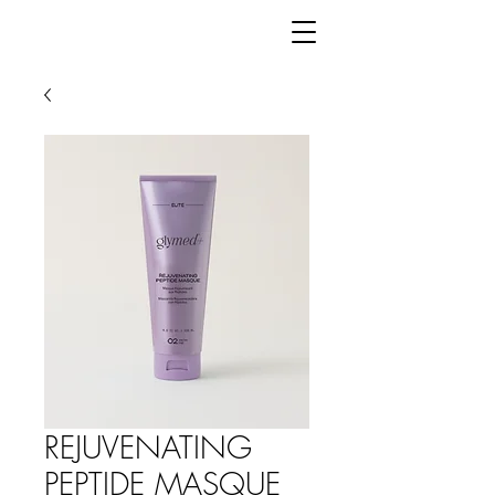
REJUVENATING
PEPTIDE MASQUE