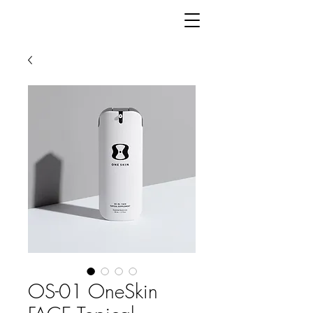
OS-01 OneSkin