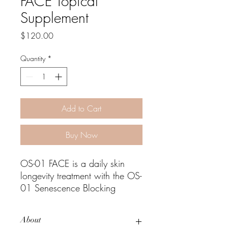
FACE Topical
Supplement
Price
$120.00
Quantity
*
Add to Cart
Buy Now
OS-01 FACE is a daily skin
longevity treatment with the OS-
01 Senescence Blocking
Peptide™, scientifically proven
to target a root cause of skin
About
aging to promote healthy,