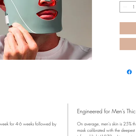
Reduces
Improve
like un
Helps 
and irr
Correc
tone, a
Engineered for Men’s Thic
r week for 4-6 weeks followed by
On average, men's skin is 25% th
mask calibrated with the deepest