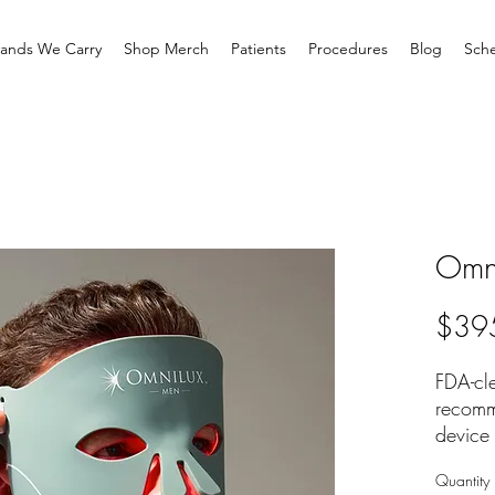
rands We Carry
Shop Merch
Patients
Procedures
Blog
Sche
Omn
$39
FDA-cle
recomm
device 
for men
Quantity
CLINI