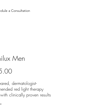
dule a Consultation
ilux Men
Price
5.00
ared, dermatologist-
ended red light therapy
with clinically proven results
's skin rejuvenation.
*
CALLY PROVEN BENEFITS