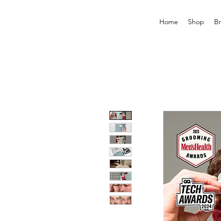
Home
Shop
B