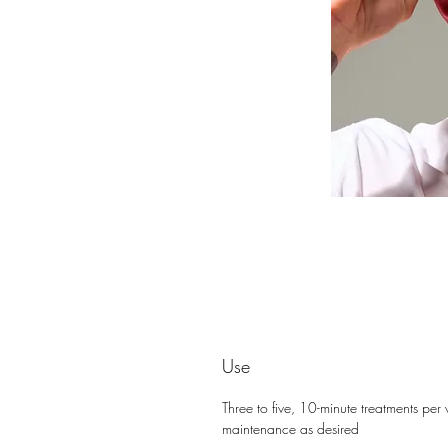
Use
Three to five, 10-minute treatments pe
maintenance as desired