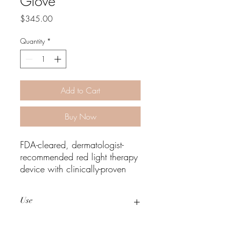
Glove
Price
$345.00
Quantity
*
Add to Cart
Buy Now
FDA-cleared, dermatologist-
recommended red light therapy
device with clinically-proven
results for skin rejuvenation and
joint pain.
Use
CLINICALLY PROVEN BENEFITS
Improves the appearance of
Three to five, 10-minute treatments per