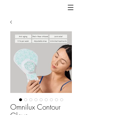
Omnilux Contour