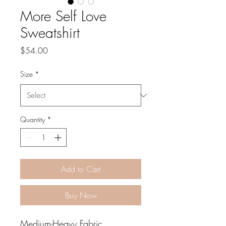
More Self Love
Sweatshirt
Price
$54.00
Size
*
Quantity
*
Add to Cart
Buy Now
Medium-Heavy Fabric