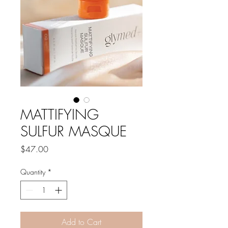
MATTIFYING
SULFUR MASQUE
Price
$47.00
Quantity
*
Add to Cart