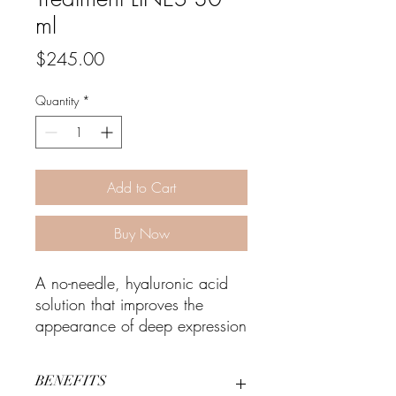
ml
Price
$245.00
Quantity
*
Add to Cart
Buy Now
A no-needle, hyaluronic acid
solution that improves the
appearance of deep expression
lines and wrinkles.
BENEFITS
Why You'll Love It: Improves the