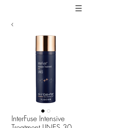
InterFuse Intensive
Treatment LINES 30