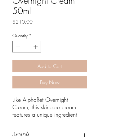
Overnight Cream
50ml
Price
$210.00
Quantity
*
Add to Cart
Buy Now
Like AlphaRet Overnight
Cream, this skincare cream
features a unique ingredient
that is made up of a retinoid
combined with an alpha
Awards
hydroxy acid (AHA), but offers