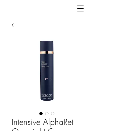
Intensive AlphaRet