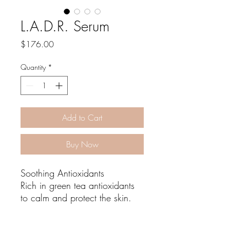
L.A.D.R. Serum
Price
$176.00
Quantity
*
Add to Cart
Buy Now
Soothing Antioxidants
Rich in green tea antioxidants
to calm and protect the skin.
Amplify Red Light Therapy
Enhance your Red Light Therapy