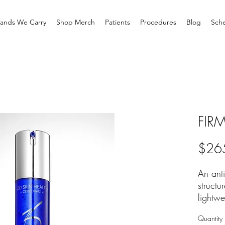
rands We Carry
Shop Merch
Patients
Procedures
Blog
Sche
FIR
$26
An anti
structu
lightwe
is indi
Quantity
sensiti