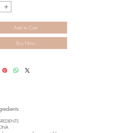
and hydrate to support the
 improvement in skin elasticity
mness.
Add to Cart
Buy Now
gredients
GREDIENTS
 DNA