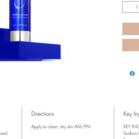
health 
visible
and fir
Directions
Key In
Apply to clean, dry skin AM/PM
KEY IN
 and
Sodium