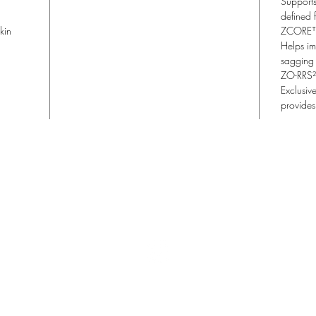
Supports
defined 
kin
ZCORE™
Helps im
sagging 
ZO-RRS
Exclusiv
provides
Lisa Blu Beauty
allthingsbeauty.lisa@gmail.com
| (760) 831-4293
366 San Miguel Dr. Ste 300 | Newport Beach, CA 92660
©2022 Lisa Blu Beauty