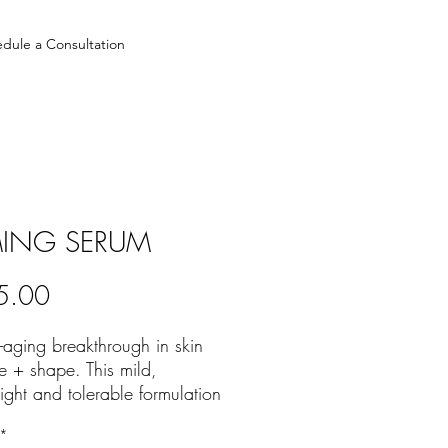
dule a Consultation
MING SERUM
Price
5.00
-aging breakthrough in skin
re + shape. This mild,
ight and tolerable formulation
cated for all skin types and
*
ve skin areas to reinforce skin