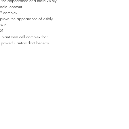
 the appearance of a more visibly
facial contour
 complex
prove the appearance of visibly
skin
²®
e plant stem cell complex that
 powerful antioxidant benefits