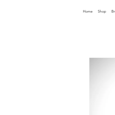
Home
Shop
B