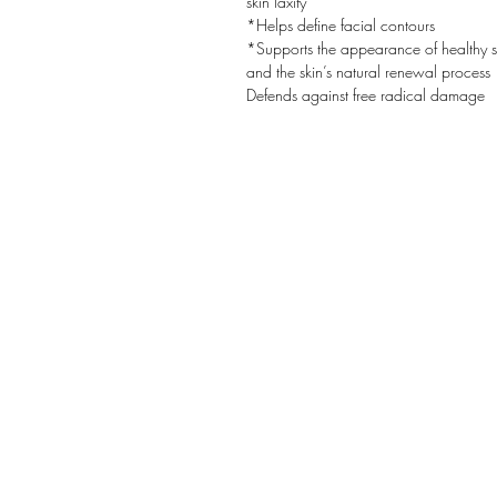
skin laxity
*Helps define facial contours
*Supports the appearance of healthy s
and the skin’s natural renewal process
Defends against free radical damage