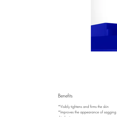
Benefits
*Visibly tightens and firms the skin
*Improves the appearance of sagging