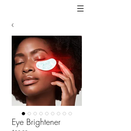
Eye Brightener