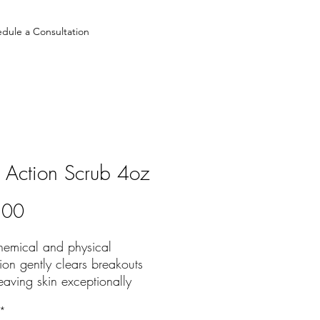
dule a Consultation
 Action Scrub 4oz
Price
.00
hemical and physical
tion gently clears breakouts
eaving skin exceptionally
 and radiant
*