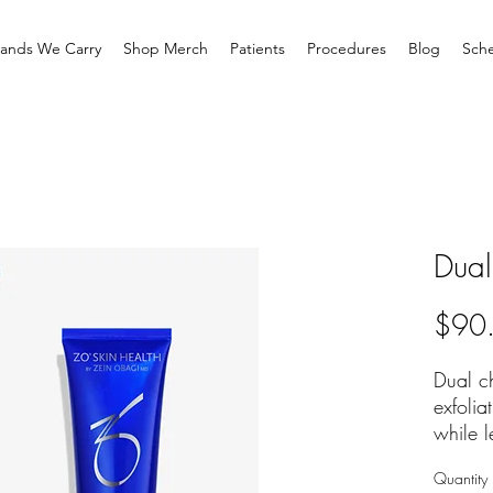
rands We Carry
Shop Merch
Patients
Procedures
Blog
Sche
Dual
$90
Dual c
exfolia
while l
smooth
Quantity