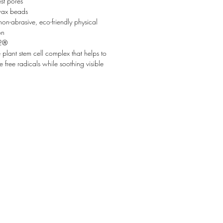
st pores
ax beads
non-abrasive, eco-friendly physical
on
2®
e plant stem cell complex that helps to
e free radicals while soothing visible