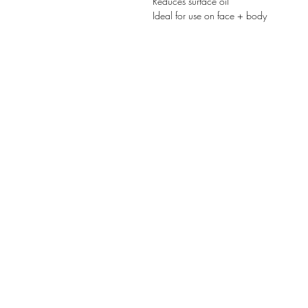
Reduces surface oil
Ideal for use on face + body