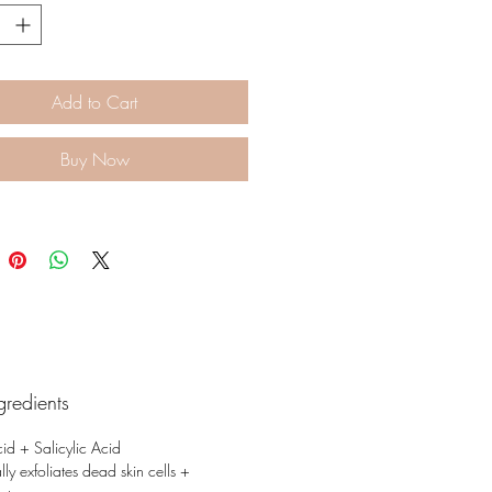
Add to Cart
Buy Now
gredients
cid + Salicylic Acid
ly exfoliates dead skin cells +