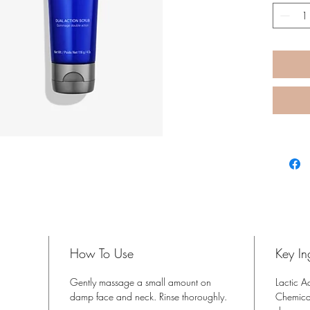
How To Use
Key In
Gently massage a small amount on
Lactic A
damp face and neck. Rinse thoroughly.
Chemical