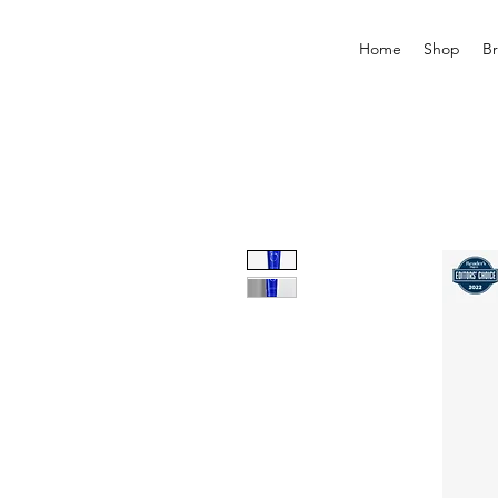
Home
Shop
B