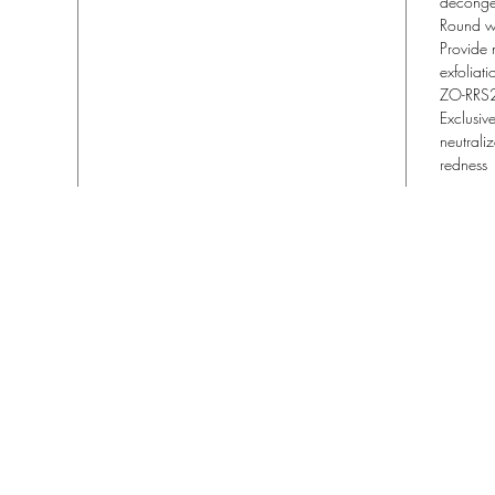
deconge
Round w
Provide 
exfoliati
ZO-RRS
Exclusiv
neutraliz
redness
Lisa Blu Beauty
allthingsbeauty.lisa@gmail.com
| (760) 831-4293
366 San Miguel Dr. Ste 300 | Newport Beach, CA 92660
©2022 Lisa Blu Beauty