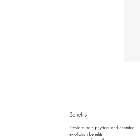
Benefits
Provides both physical and chemical
exfoliation benefits