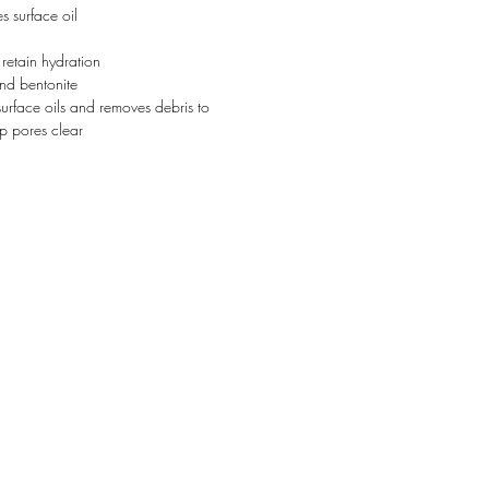
s surface oil
 retain hydration
nd bentonite
urface oils and removes debris to
p pores clear