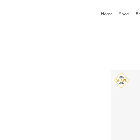
Home
Shop
B