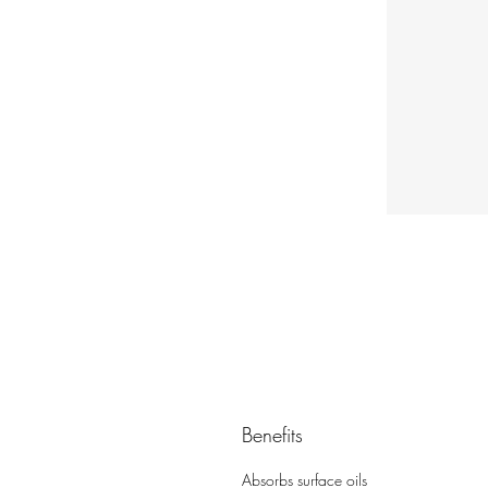
Benefits
Absorbs surface oils