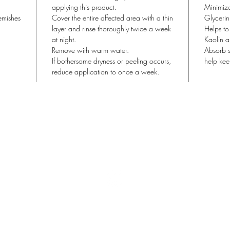
applying this product.
Minimize
emishes
Cover the entire affected area with a thin
Glycerin
layer and rinse thoroughly twice a week
Helps to
at night.
Kaolin a
Remove with warm water.
Absorb s
If bothersome dryness or peeling occurs,
help kee
reduce application to once a week.
Lisa Blu Beauty
allthingsbeauty.lisa@gmail.com
| (760) 831-4293
366 San Miguel Dr. Ste 300 | Newport Beach, CA 92660
©2022 Lisa Blu Beauty