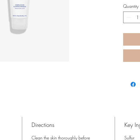
while h
Quantity
dryness
Directions
Key In
Clean the skin thoroughly before
Sulfur