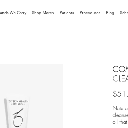
rands We Carry
Shop Merch
Patients
Procedures
Blog
Sche
COM
CLE
$51
Natura
cleans
oil tha