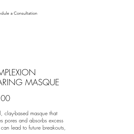
dule a Consultation
PLEXION
ARING MASQUE
Price
.00
l, clay-based masque that
es pores and absorbs excess
t can lead to future breakouts,