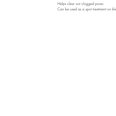
Helps clear out clogged pores
Can be used as a spot treatment on bl