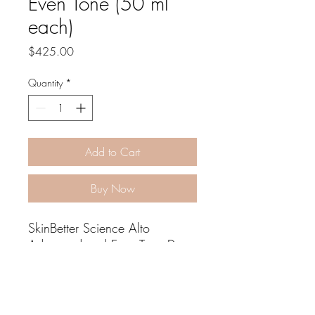
Even Tone (50 ml
each)
Price
$425.00
Quantity
*
Add to Cart
Buy Now
SkinBetter Science Alto
Advanced and Even Tone Duo
If you’re looking to even out
your skin tone, reduce dullness,
address brown and red
pigments, and protect against