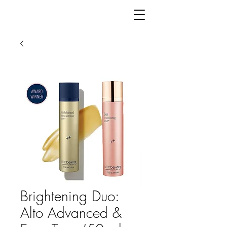
Brightening Duo:
Alto Advanced &