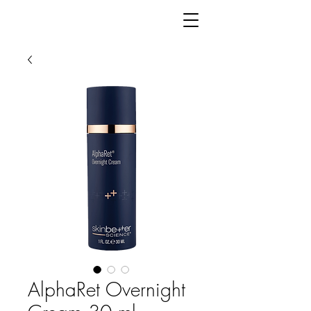
AlphaRet Overnight