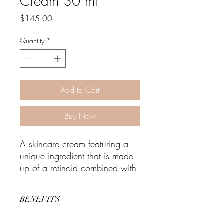
Cream 30 ml
Price
$145.00
Quantity
*
Add to Cart
Buy Now
A skincare cream featuring a
unique ingredient that is made
up of a retinoid combined with
an alpha hydroxy acid (AHA)
that provides visible skin
BENEFITS
rejuvenation with little-to-no
irritation.
AlphaRet is the latest innovation in