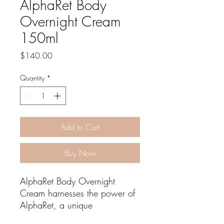
AlphaRet Body
Overnight Cream
150ml
Price
$140.00
Quantity
*
Add to Cart
Buy Now
AlphaRet Body Overnight
Cream harnesses the power of
AlphaRet, a unique
combination of an AHA and a