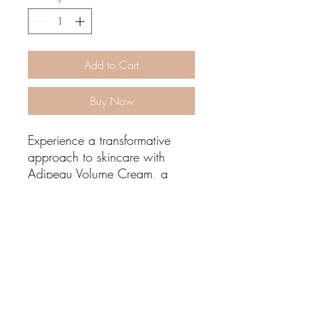
Add to Cart
Buy Now
Experience a transformative
approach to skincare with
Adipeau Volume Cream, a
pioneering formula that targets
facial volume loss by
rejuvenating the skin's
underlying structure. Unlike
traditional moisturizers, this
Lisa Blu Beauty
cream focuses on regenerating
healthy fat cells and toning
allthingsbeauty.lisa@gmail.com
|
(760) 831-4293
existing ones, leading to a
366 San Miguel Dr. Ste 300 | Newport Beach,