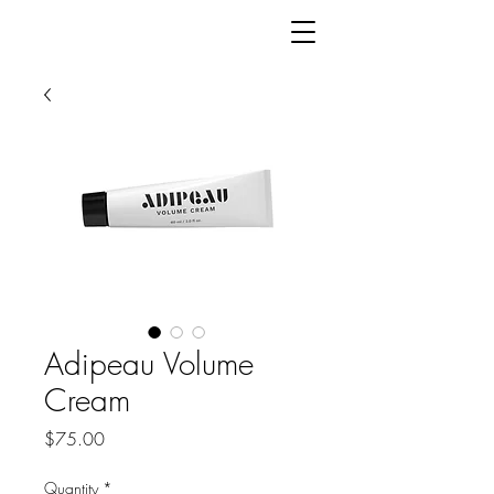
Adipeau Volume
Cream
Price
$75.00
Quantity
*