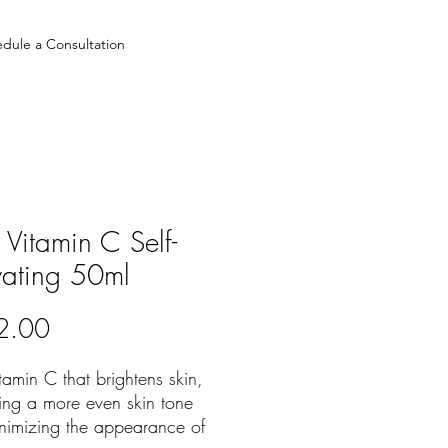
dule a Consultation
Vitamin C Self-
vating 50ml
Price
2.00
amin C that brightens skin,
ing a more even skin tone
nimizing the appearance of