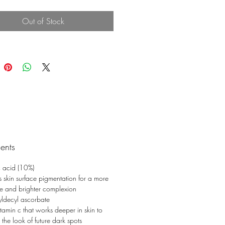
nes and wrinkles.
Out of Stock
ients
 acid (10%)
es skin surface pigmentation for a more
e and brighter complexion
yldecyl ascorbate
itamin c that works deeper in skin to
 the look of future dark spots