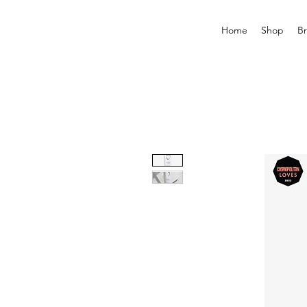
Home
Shop
B