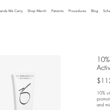
rands We Carry
Shop Merch
Patients
Procedures
Blog
Sche
10% 
Acti
$11
10% vit
promot
and mi