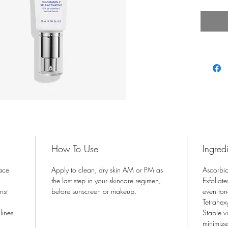
fine li
How To Use
Ingred
ace
Apply to clean, dry skin AM or PM as
Ascorbic
the last step in your skincare regimen,
Exfoliat
nst
before sunscreen or makeup.
even ton
Tetrahex
lines
Stable v
minimize