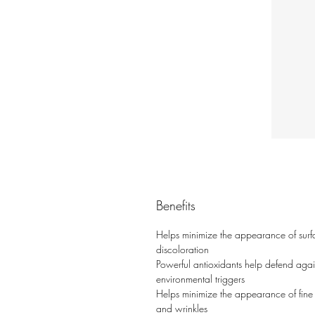
Benefits
Helps minimize the appearance of surf
discoloration
Powerful antioxidants help defend agai
environmental triggers
Helps minimize the appearance of fine 
and wrinkles