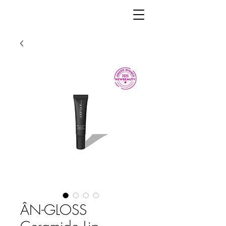
ÂN-GLOSS