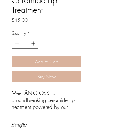
Ceramide Lip
Treatment
Price
$45.00
Quantity
*
Add to Cart
Buy Now
Meet ÂN-GLOSS: a
groundbreaking ceramide lip
treatment powered by our
CeraBind Technology™. This
innovative formula is enriched
Benefits
with five skin-identical