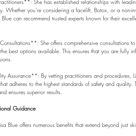
ctitioners**: She has established relationships with leadin
ry. Whether you’re considering a facelift, Botox, or a non-in
isa Blue can recommend trusted experts known for their excel
nsultations**: She offers comprehensive consultations to 
he best options available. This ensures that you are fully i
sions.
ty Assurance**: By vetting practitioners and procedures, L
that adheres to the highest standards of safety and quality. 
and ensures superior results.
ssional Guidance
isa Blue offers numerous benefits that extend beyond just sk