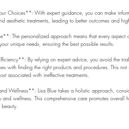
our Choices**: With expert guidance, you can make infor
d aesthetic treatments, leading to better outcomes and high
**: The personalized approach means that every aspect o
 your unique needs, ensuring the best possible results.
iciency**: By relying on expert advice, you avoid the trial
es with finding the right products and procedures. This not 
ost associated with ineffective treatments.
and Wellness**: Lisa Blue takes a holistic approach, consid
y and wellness. This comprehensive care promotes overall h
 beauty.