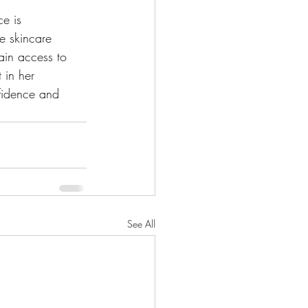
e is 
e skincare 
ain access to 
 in her 
fidence and 
See All