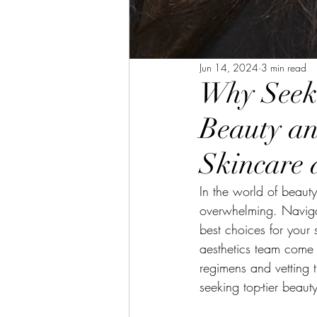
Jun 14, 2024
3 min read
Why Seek 
Beauty an
Skincare 
In the world of beau
overwhelming. Navigat
best choices for your
aesthetics team come 
regimens and vetting t
seeking top-tier beaut