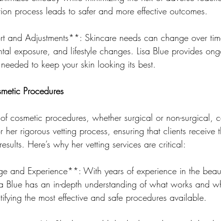
tion process leads to safer and more effective outcomes.
 and Adjustments**: Skincare needs can change over time
ntal exposure, and lifestyle changes. Lisa Blue provides ong
needed to keep your skin looking its best.
osmetic Procedures
of cosmetic procedures, whether surgical or non-surgical, 
r her rigorous vetting process, ensuring that clients receive 
esults. Here’s why her vetting services are critical:
e and Experience**: With years of experience in the beau
Lisa Blue has an in-depth understanding of what works and w
ntifying the most effective and safe procedures available.