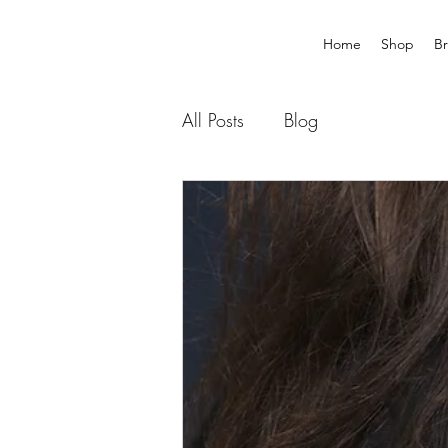
Home
Shop
B
All Posts
Blog