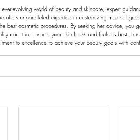
d ever-evolving world of beauty and skincare, expert guidanc
ue offers unparalleled expertise in customizing medical grad
the best cosmetic procedures. By seeking her advice, you g
ity care that ensures your skin looks and feels its best. Trust
tment to excellence to achieve your beauty goals with con