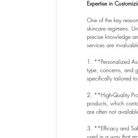
Expertise in Customi
One of the key reasons
skincare regimens. Unl
precise knowledge and
services are invaluabl
1. **Personalized Ass
type, concerns, and g
specifically tailored 
2. **High-Quality Pro
products, which contai
are often not availabl
3. **Efficacy and Saf
used in a way that max