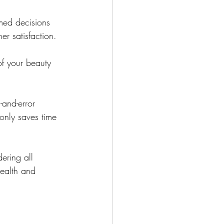
med decisions 
er satisfaction.
f your beauty 
-and-error 
only saves time 
ering all 
ealth and 