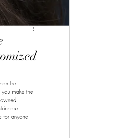
e
tomized
 can be 
e you make the 
enowned 
skincare 
ce for anyone 