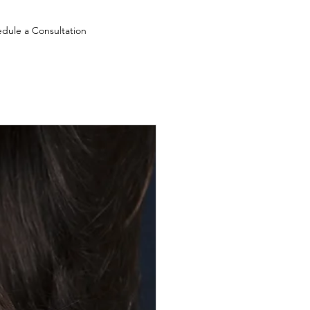
dule a Consultation