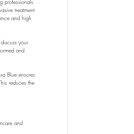
g professionals 
vasive treatment 
lence and high 
discuss your 
nformed and 
isa Blue ensures 
This reduces the 
incare and 