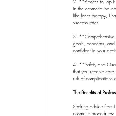
2. **Access to Top Pra
in the cosmetic indust
like laser therapy, L
success rates.
3. **Comprehensive Co
goals, concerns, and t
confident in your deci
4. **Safety and Quali
that you receive care 
risk of complications 
The Benefits of Profe
Seeking advice from L
cosmetic procedures: