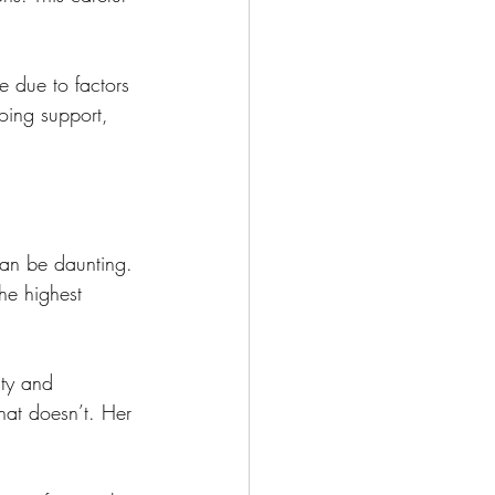
 due to factors 
oing support, 
can be daunting. 
the highest 
ty and 
hat doesn’t. Her 