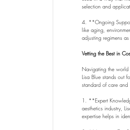
selection and applica
4. **Ongoing Support
like aging, environme
adjusting regimens as 
Vetting the Best in C
Navigating the world 
Lisa Blue stands out fo
standard of care and r
1. **Expert Knowledg
aesthetics industry, 
expertise helps in ide