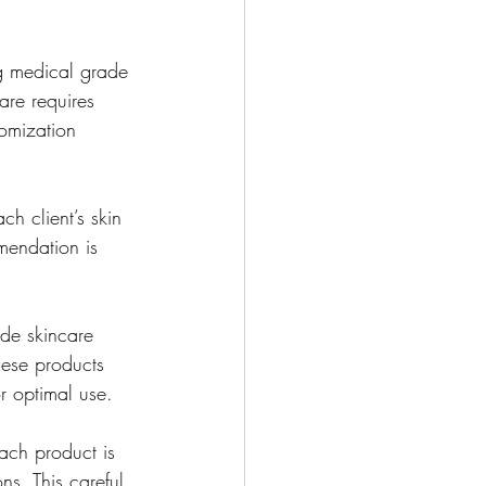
ng medical grade 
are requires 
omization 
h client’s skin 
mendation is 
de skincare 
hese products 
r optimal use.
ach product is 
ns. This careful 