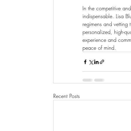
In the competitive an
indispensable. Lisa Bl
regimens and vetting 
personalized, high-qual
experience and commi
peace of mind.
Recent Posts