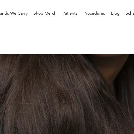
rands We Carry
Shop Merch
Patients
Procedures
Blog
Sche