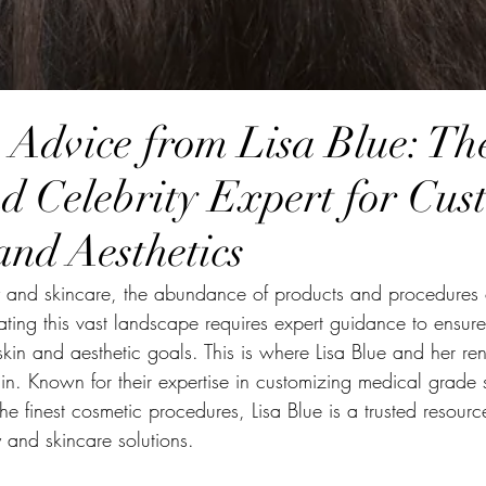
Advice from Lisa Blue: Th
d Celebrity Expert for Cus
and Aesthetics
ty and skincare, the abundance of products and procedures
ing this vast landscape requires expert guidance to ensur
 skin and aesthetic goals. This is where Lisa Blue and her r
in. Known for their expertise in customizing medical grade 
he finest cosmetic procedures, Lisa Blue is a trusted resour
y and skincare solutions.