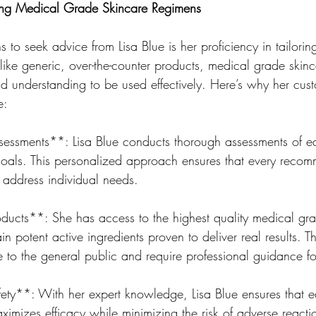
zing Medical Grade Skincare Regimens
 to seek advice from Lisa Blue is her proficiency in tailori
ike generic, over-the-counter products, medical grade skinc
 understanding to be used effectively. Here’s why her cust
e:
essments**: Lisa Blue conducts thorough assessments of eac
oals. This personalized approach ensures that every recom
to address individual needs.
ducts**: She has access to the highest quality medical gra
n potent active ingredients proven to deliver real results. T
e to the general public and require professional guidance fo
ety**: With her expert knowledge, Lisa Blue ensures that e
imizes efficacy while minimizing the risk of adverse reactio