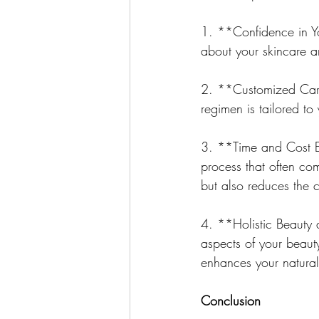
1. **Confidence in Y
about your skincare an
2. **Customized Care
regimen is tailored to
3. **Time and Cost Eff
process that often com
but also reduces the c
4. **Holistic Beauty 
aspects of your beaut
enhances your natural
Conclusion