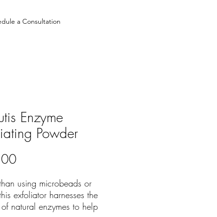
dule a Consultation
utis Enzyme
liating Powder
Price
.00
 than using microbeads or
this exfoliator harnesses the
y of natural enzymes to help