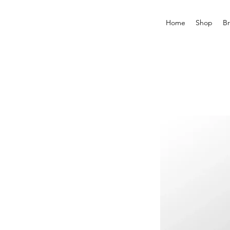
Home
Shop
B