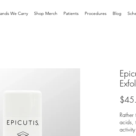
rands We Carry
Shop Merch
Patients
Procedures
Blog
Sche
Epic
Exfo
$45
Rather
acids, 
activit