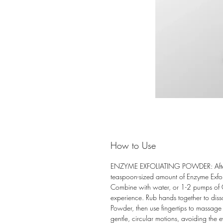
How to Use
ENZYME EXFOLIATING POWDER: After 
teaspoon-sized amount of Enzyme Exfol
Combine with water, or 1-2 pumps of O
experience. Rub hands together to diss
Powder, then use fingertips to massage t
gentle, circular motions, avoiding the