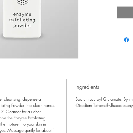
gently
and exc
Natura
Lipase 
turnove
Glutama
the ski
essenti
Ingredients
cleansing, dispense a
Sodium Lauroyl Glutamate, Synthe
iating Powder into clean hands.
(Disodium Tetramethylhexadecenyl
il Cleanser for a richer
olve the Enzyme Exfoliating
he mixture into your skin in
 eyes. Massage gently for about 1