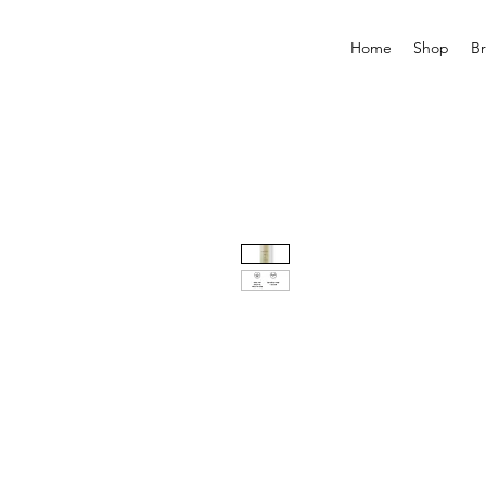
Home
Shop
B