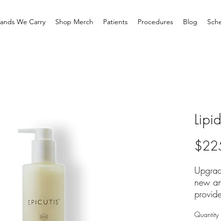
rands We Carry
Shop Merch
Patients
Procedures
Blog
Sche
Lipi
$22
Upgrade
new an
provide
unparal
Quantity
firming