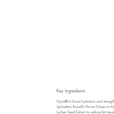
Key Ingredients
Hyvia® to boost hydration and strengthe
Splinathes Acmella Flower Extract to fir
Lychee Seed Extract to reduce fat tissue