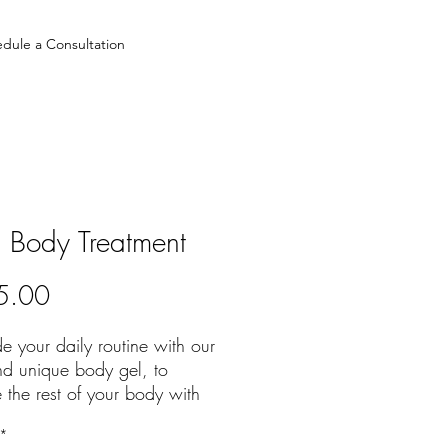
dule a Consultation
d Body Treatment
Price
5.00
 your daily routine with our
d unique body gel, to
 the rest of your body with
leled hydration paired with
*
 and tightening benefits.